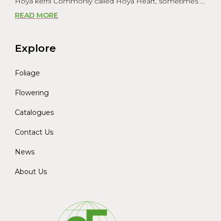
Hoya kerrii Commonly called Hoya Heart, sometimes ...
READ MORE
Explore
Foliage
Flowering
Catalogues
Contact Us
News
About Us