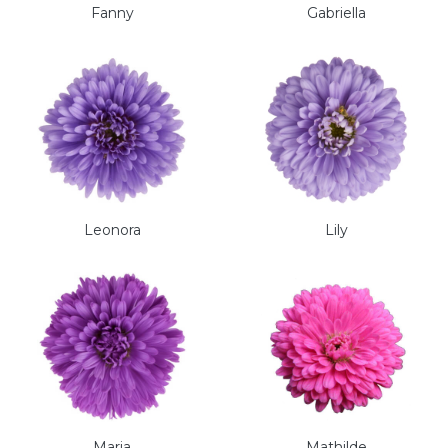
Fanny
Gabriella
Leonora
Lily
Maria
Mathilde