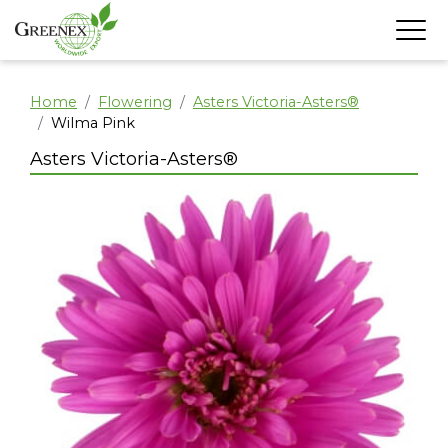
Home
Flowering
Asters Victoria-Asters®
Wilma Pink
Asters Victoria-Asters®