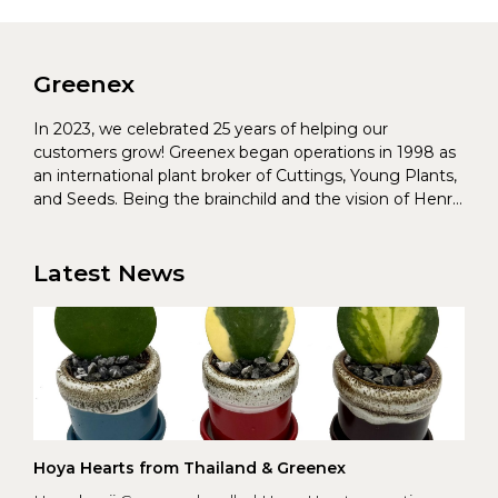
Greenex
In 2023, we celebrated 25 years of helping our
customers grow! Greenex began operations in 1998 as
an international plant broker of Cuttings, Young Plants,
and Seeds. Being the brainchild and the vision of Henrik
Christoffersen and Torben Pedersen, Greenex’s charter
was to s...
Latest News
Hoya Hearts from Thailand & Greenex