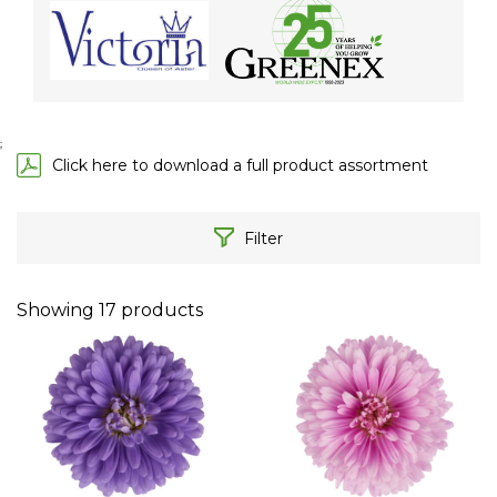
;
Click here to download a full product assortment
Filter
Showing
17
products