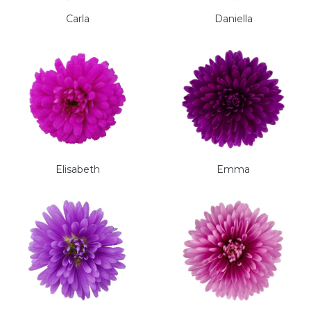
Carla
Daniella
Elisabeth
Emma