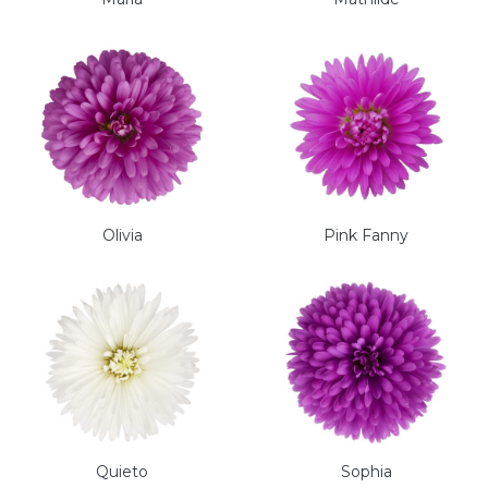
Olivia
Pink Fanny
Quieto
Sophia