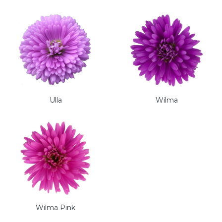
Ulla
Wilma
Wilma Pink