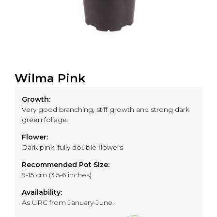
Wilma Pink
Growth:
Very good branching, stiff growth and strong dark
green foliage.
Flower:
Dark pink, fully double flowers
Recommended Pot Size:
9-15 cm (3.5-6 inches)
Availability:
As URC from January-June.