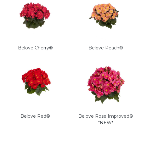
Belove Cherry®
Belove Peach®
Belove Red®
Belove Rose Improved®
*NEW*