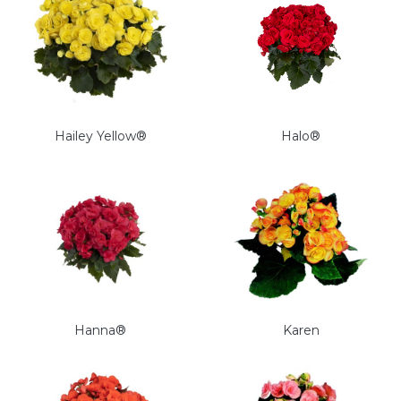
Hailey Yellow®
Halo®
Hanna®
Karen