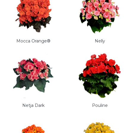
Mocca Orange®
Nelly
Netja Dark
Pouline