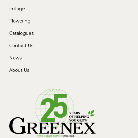
Foliage
Flowering
Catalogues
Contact Us
News
About Us