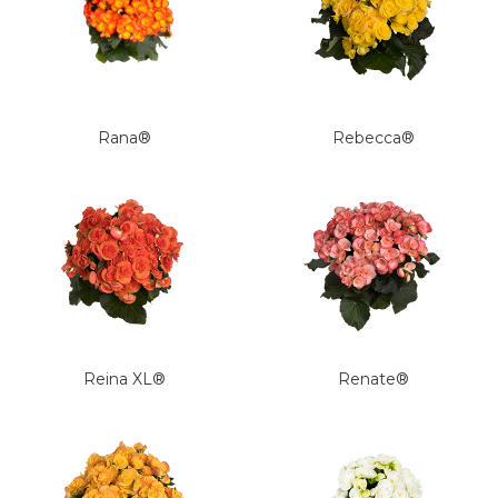
Rana®
Rebecca®
Reina XL®
Renate®