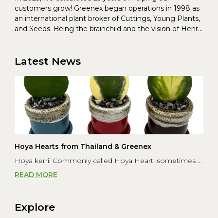
customers grow! Greenex began operations in 1998 as
an international plant broker of Cuttings, Young Plants,
and Seeds. Being the brainchild and the vision of Henrik
Christoffersen and Torben Pedersen, Greenex’s charter
was to s...
Latest News
Hoya Hearts from Thailand & Greenex
Hoya kerrii Commonly called Hoya Heart, sometimes ...
READ MORE
Explore