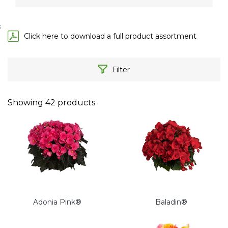
;
Click here to download a full product assortment
Filter
Showing
42
products
Adonia Pink®
Baladin®