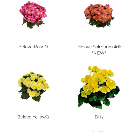
Belove Rose®
Belove Salmonpink®
*NEW*
Belove Yellow®
Blitz