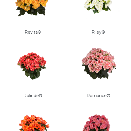
Revita®
Riley®
Rolinde®
Romance®