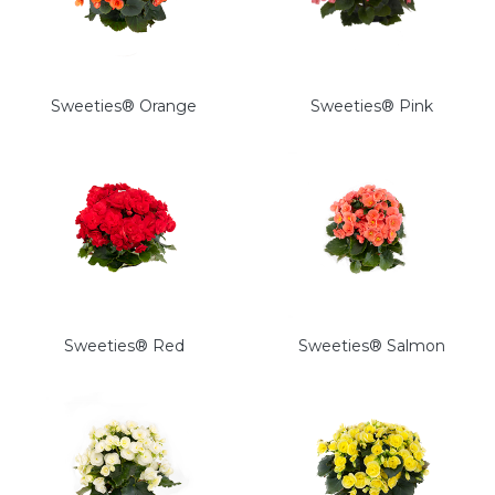
Sweeties® Orange
Sweeties® Pink
Sweeties® Red
Sweeties® Salmon