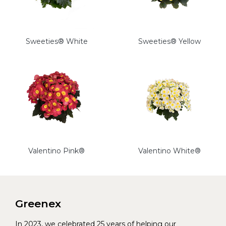
Sweeties® White
Sweeties® Yellow
Valentino Pink®
Valentino White®
Greenex
In 2023, we celebrated 25 years of helping our