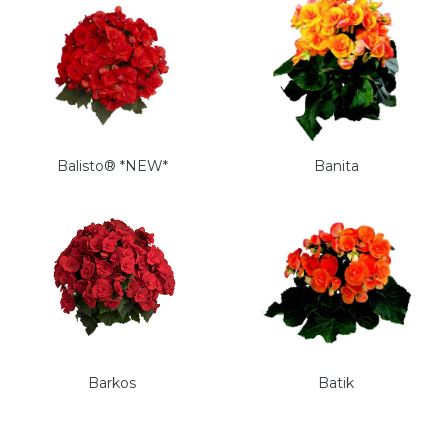
Balisto® *NEW*
Banita
Barkos
Batik