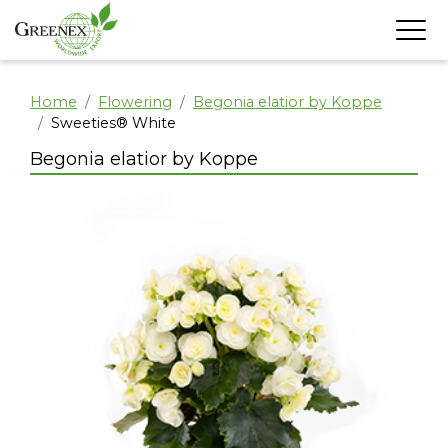
Home
Flowering
Begonia elatior by Koppe
Sweeties® White
Begonia elatior by Koppe