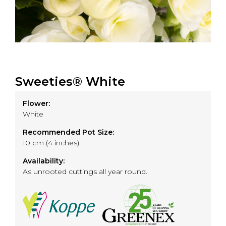
Sweeties® White
Flower:
White
Recommended Pot Size:
10 cm (4 inches)
Availability:
As unrooted cuttings all year round.