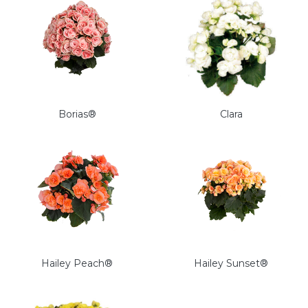
Borias®
Clara
Hailey Peach®
Hailey Sunset®