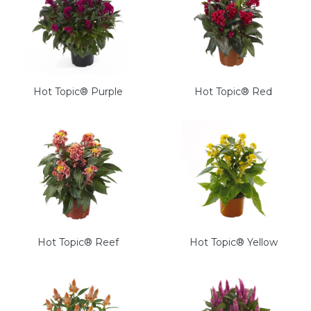
Hot Topic® Purple
Hot Topic® Red
Hot Topic® Reef
Hot Topic® Yellow