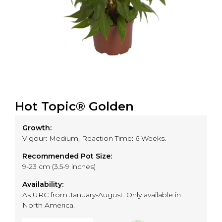
Hot Topic® Golden
Growth:
Vigour: Medium, Reaction Time: 6 Weeks.
Recommended Pot Size:
9-23 cm (3.5-9 inches)
Availability:
As URC from January-August. Only available in
North America.