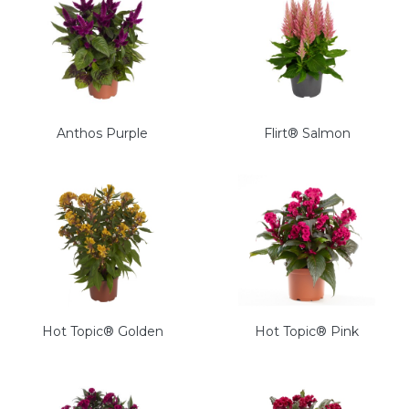
Anthos Purple
Flirt® Salmon
Hot Topic® Golden
Hot Topic® Pink