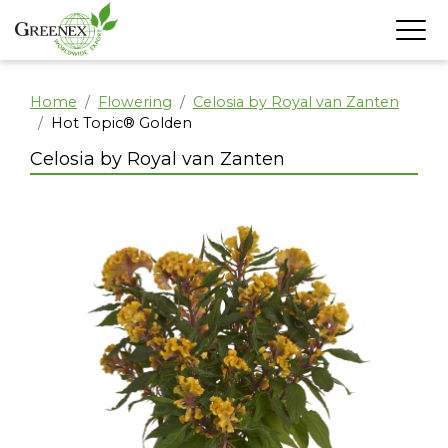
Home
Flowering
Celosia by Royal van Zanten
Hot Topic® Golden
Celosia by Royal van Zanten