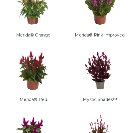
Merida® Orange
Merida® Pink Improved
Merida® Red
Mystic Shades™