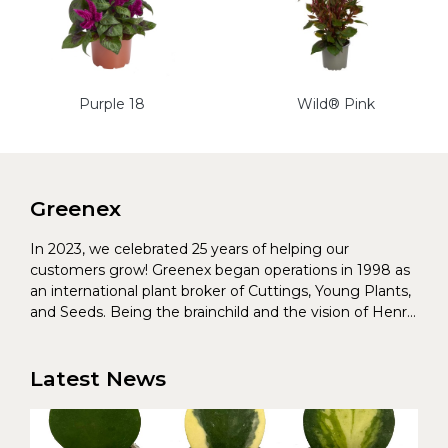
Purple 18
Wild® Pink
Greenex
In 2023, we celebrated 25 years of helping our
customers grow! Greenex began operations in 1998 as
an international plant broker of Cuttings, Young Plants,
and Seeds. Being the brainchild and the vision of Henrik
Christoffersen and Torben Pedersen, Greenex’s charter
was to s...
Latest News