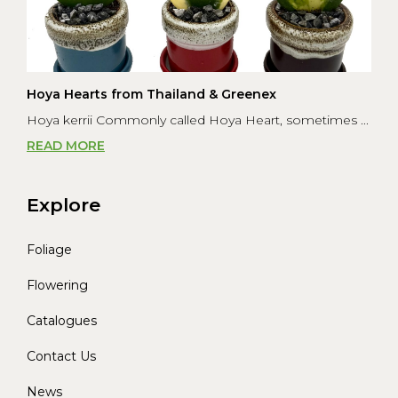
Hoya Hearts from Thailand & Greenex
Hoya kerrii Commonly called Hoya Heart, sometimes ...
READ MORE
Explore
Foliage
Flowering
Catalogues
Contact Us
News