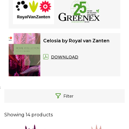
Celosia by Royal van Zanten
DOWNLOAD
;
Filter
Showing
14
products