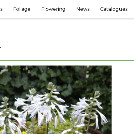
s
Foliage
Flowering
News
Catalogues
s