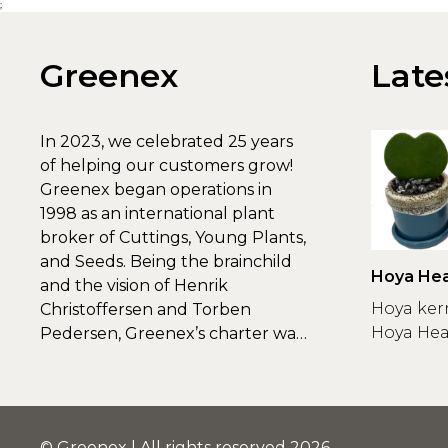
;
Greenex
Late
In 2023, we celebrated 25 years
of helping our customers grow!
Greenex began operations in
1998 as an international plant
broker of Cuttings, Young Plants,
and Seeds. Being the brainchild
Hoya Hea
and the vision of Henrik
Greenex
Hoya ker
Christoffersen and Torben
Hoya Hear
Pedersen, Greenex’s charter was
to s...
© Greenex | All rights reserved 2026