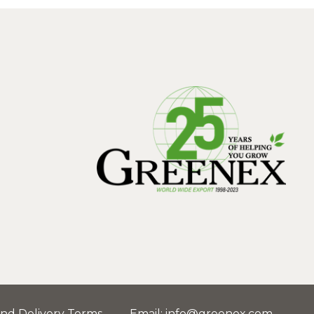
and Delivery Terms
Email
:
info@greenex.com