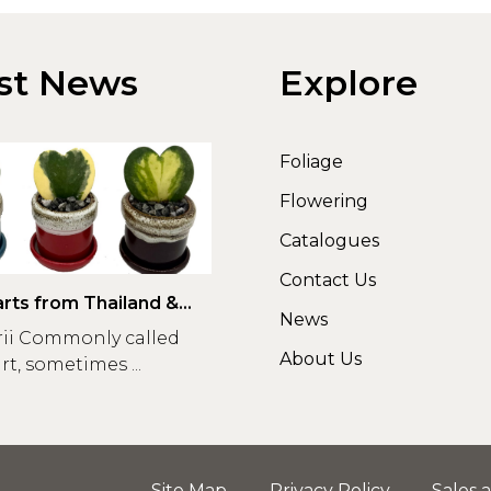
st News
Explore
Foliage
Flowering
Catalogues
Contact Us
rts from Thailand &
News
rii Commonly called
About Us
t, sometimes ...
Site Map
Privacy Policy
Sales 