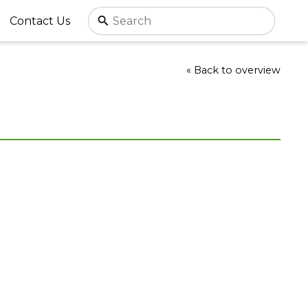
Contact Us
« Back to overview