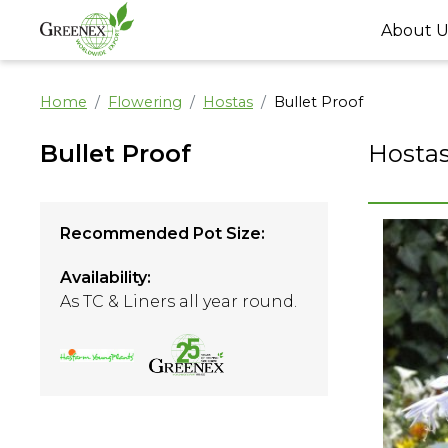
About U
Home
Flowering
Hostas
Bullet Proof
Bullet Proof
Hosta
Recommended Pot Size:
Availability:
As TC & Liners all year round.