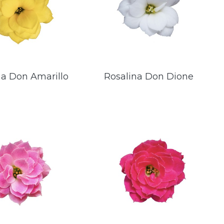
na Don Amarillo
Rosalina Don Dione