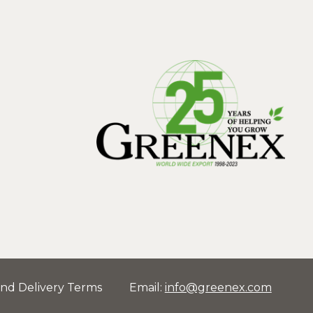
and Delivery Terms
Email
:
info@greenex.com