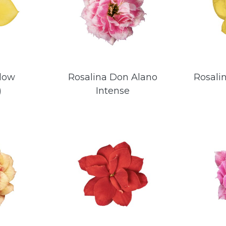
llow
Rosalina Don Alano
Rosali
)
Intense