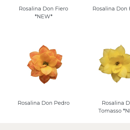
Rosalina Don Fiero
Rosalina Don 
*NEW*
Rosalina Don Pedro
Rosalina 
Tomasso *