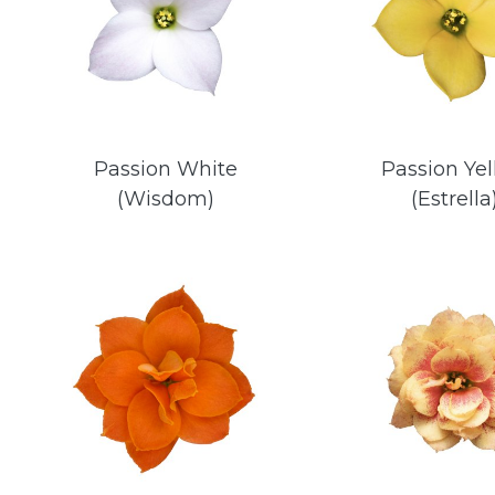
Passion White
Passion Ye
(Wisdom)
(Estrella