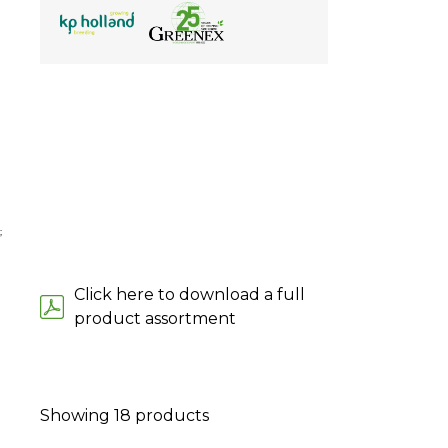
;
Click here to download a full
product assortment
Showing
18
products