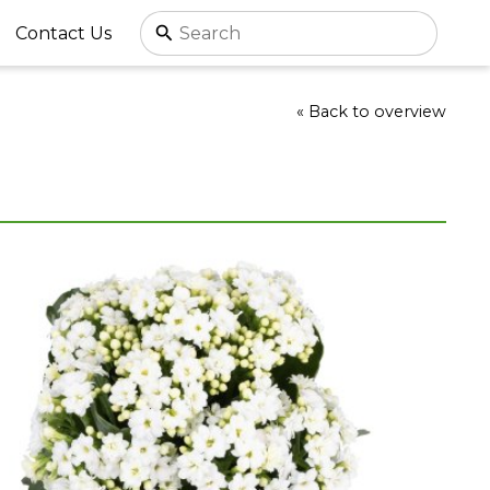
Contact Us
« Back to overview