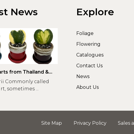
st News
Explore
Foliage
Flowering
Catalogues
Contact Us
rts from Thailand &
News
rii Commonly called
About Us
t, sometimes ...
Site Map
Privacy Policy
Sales 