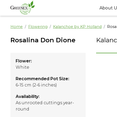
About U
Home
Flowering
Kalanchoe by KP Holland
Rosa
Rosalina Don Dione
Kalanc
Flower:
White
Recommended Pot Size:
6-15 cm (2-6 inches)
Availability:
As unrooted cuttings year-
round