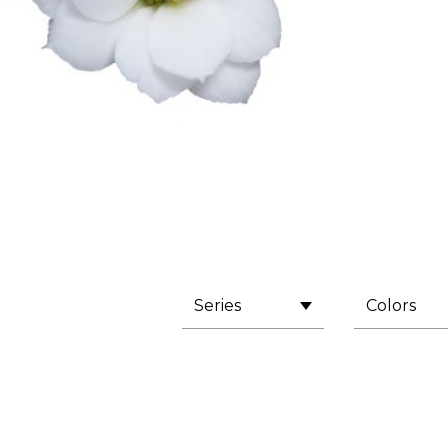
Series
Colors