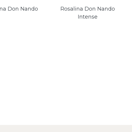
ina Don Nando
Rosalina Don Nando
Intense