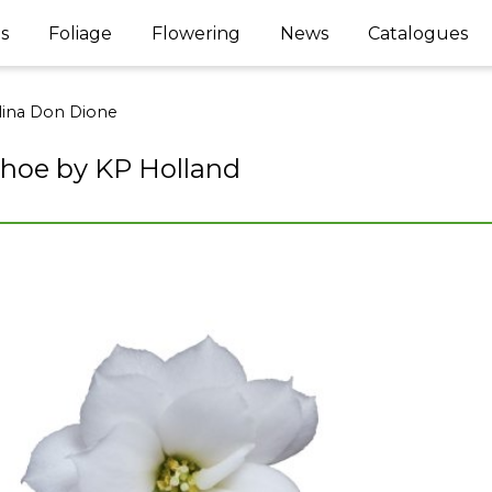
s
Foliage
Flowering
News
Catalogues
lina Don Dione
hoe by KP Holland