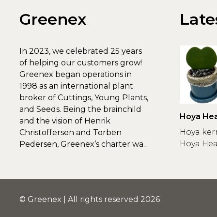
Greenex
Late
In 2023, we celebrated 25 years
of helping our customers grow!
Greenex began operations in
1998 as an international plant
broker of Cuttings, Young Plants,
and Seeds. Being the brainchild
Hoya Hea
and the vision of Henrik
Greenex
Hoya ker
Christoffersen and Torben
Hoya Hear
Pedersen, Greenex’s charter was
to s...
© Greenex | All rights reserved 2026