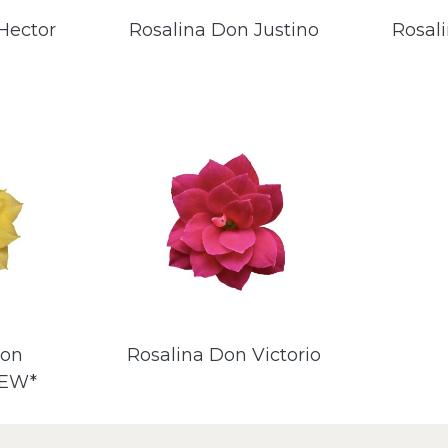
Hector
Rosalina Don Justino
Rosal
Don
Rosalina Don Victorio
NEW*