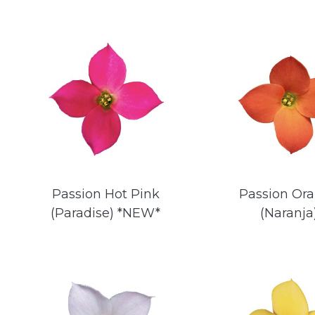
Passion Hot Pink
Passion Or
(Paradise) *NEW*
(Naranja