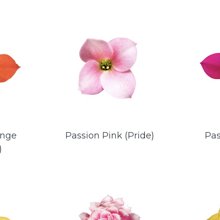
ange
Passion Pink (Pride)
Pas
)