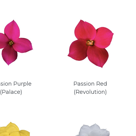
sion Purple
Passion Red
(Palace)
(Revolution)