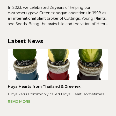
In 2023, we celebrated 25 years of helping our
customers grow! Greenex began operations in 1998 as
an international plant broker of Cuttings, Young Plants,
and Seeds. Being the brainchild and the vision of Henrik
Christoffersen and Torben Pedersen, Greenex’s charter
was to s...
Latest News
Hoya Hearts from Thailand & Greenex
Hoya kerrii Commonly called Hoya Heart, sometimes ...
READ MORE