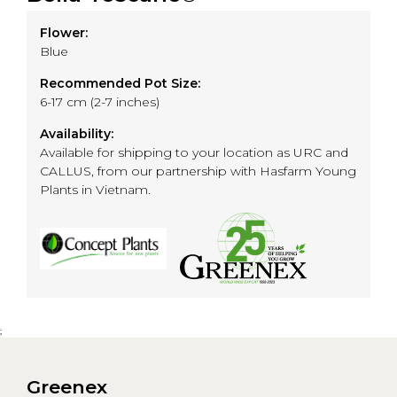
Flower:
Blue
Recommended Pot Size:
6-17 cm (2-7 inches)
Availability:
Available for shipping to your location as URC and
CALLUS, from our partnership with Hasfarm Young
Plants in Vietnam.
;
Greenex