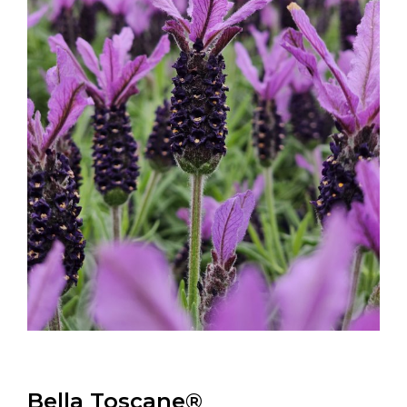
Bella Toscane®