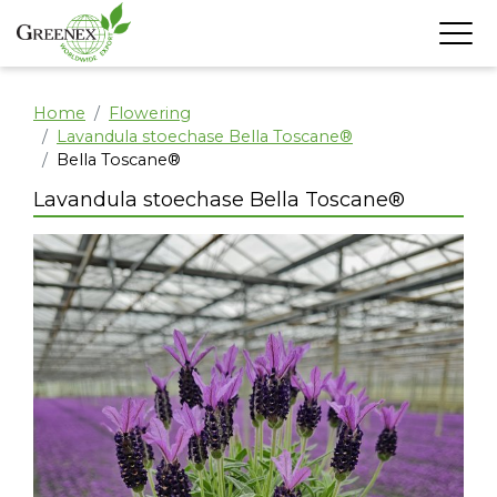
Home
Flowering
Lavandula stoechase Bella Toscane®
Bella Toscane®
Lavandula stoechase Bella Toscane®