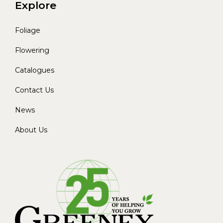
Explore
Foliage
Flowering
Catalogues
Contact Us
News
About Us