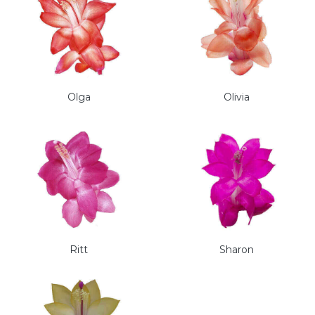
Olga
Olivia
Ritt
Sharon