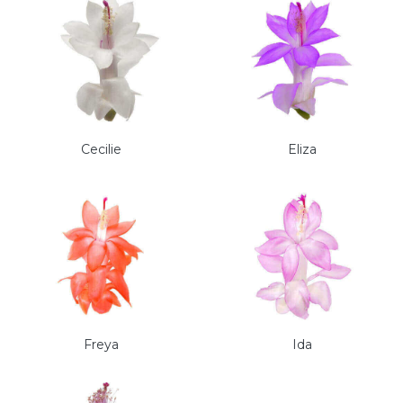
Cecilie
Eliza
Freya
Ida