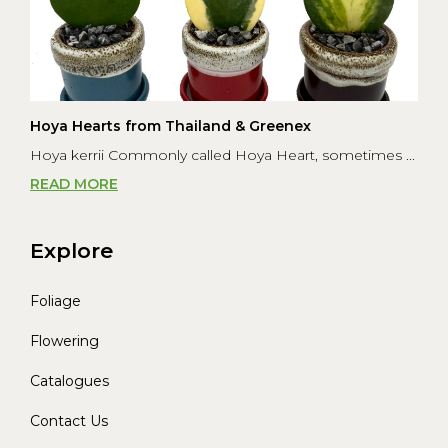
Hoya Hearts from Thailand & Greenex
Hoya kerrii Commonly called Hoya Heart, sometimes ...
READ MORE
Explore
Foliage
Flowering
Catalogues
Contact Us