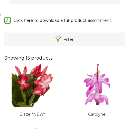
;
Click here to download a full product assortment
Filter
Showing
15
products
Blaze *NEW*
Carolyne