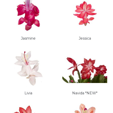
Jasmine
Jessica
Livia
Navida *NEW*