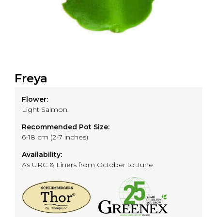
Freya
Flower:
Light Salmon.
Recommended Pot Size:
6-18 cm (2-7 inches)
Availability:
As URC & Liners from October to June.