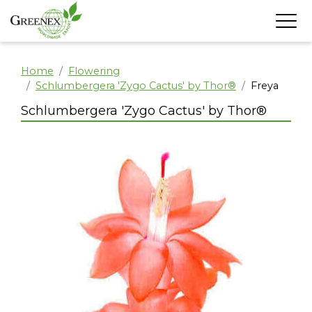
Home
Flowering
Schlumbergera 'Zygo Cactus' by Thor®
Freya
Schlumbergera 'Zygo Cactus' by Thor®