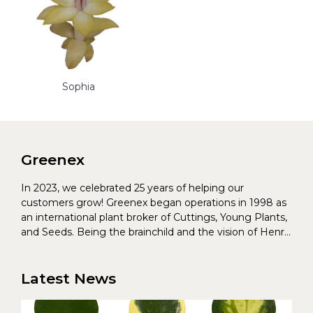
Sophia
Greenex
In 2023, we celebrated 25 years of helping our
customers grow! Greenex began operations in 1998 as
an international plant broker of Cuttings, Young Plants,
and Seeds. Being the brainchild and the vision of Henrik
Christoffersen and Torben Pedersen, Greenex’s charter
was to s...
Latest News