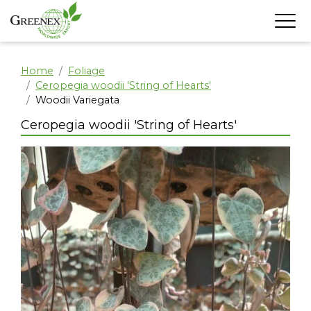
Home
Foliage
Ceropegia woodii 'String of Hearts'
Woodii Variegata
Ceropegia woodii 'String of Hearts'