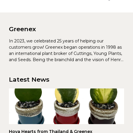
Greenex
In 2023, we celebrated 25 years of helping our
customers grow! Greenex began operations in 1998 as
an international plant broker of Cuttings, Young Plants,
and Seeds. Being the brainchild and the vision of Henrik
Christoffersen and Torben Pedersen, Greenex’s charter
was to s...
Latest News
Hoya Hearts from Thailand & Greenex