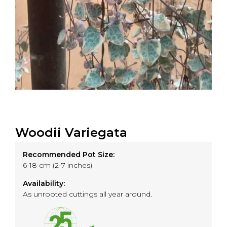
Woodii Variegata
Recommended Pot Size:
6-18 cm (2-7 inches)
Availability:
As unrooted cuttings all year around.