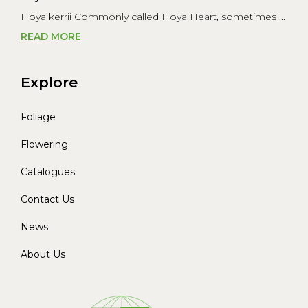
Hoya kerrii Commonly called Hoya Heart, sometimes ...
READ MORE
Explore
Foliage
Flowering
Catalogues
Contact Us
News
About Us