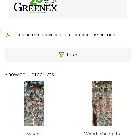
;
Click here to download a full product assortment
Filter
Showing
2
products
Woodii
Woodii Variegata