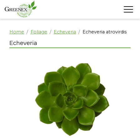
Home
Foliage
Echeveria
Echeveria atrovirdis
Echeveria