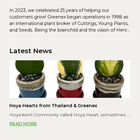
In 2023, we celebrated 25 years of helping our
customers grow! Greenex began operations in 1998 as
an international plant broker of Cuttings, Young Plants,
and Seeds. Being the brainchild and the vision of Henrik
Christoffersen and Torben Pedersen, Greenex’s charter
was to s...
Latest News
Hoya Hearts from Thailand & Greenex
Hoya kerrii Commonly called Hoya Heart, sometimes ...
READ MORE