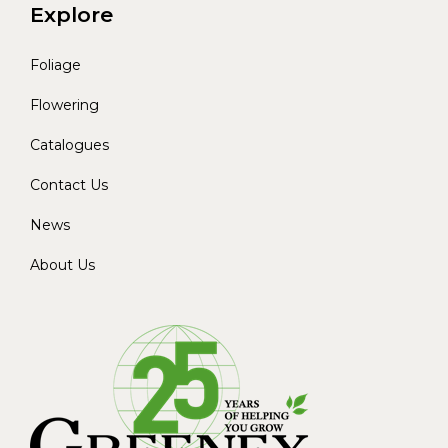
Explore
Foliage
Flowering
Catalogues
Contact Us
News
About Us