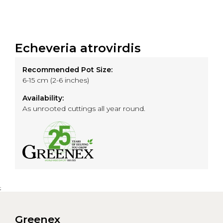
Echeveria atrovirdis
Recommended Pot Size:
6-15 cm (2-6 inches)
Availability:
As unrooted cuttings all year round.
;
Greenex