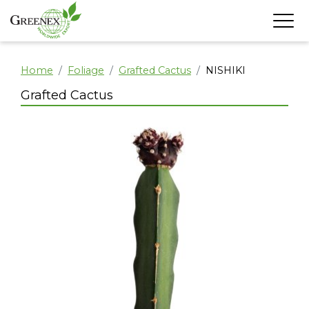
Home
Foliage
Grafted Cactus
NISHIKI
Grafted Cactus