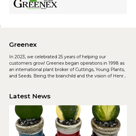
;
Greenex
In 2023, we celebrated 25 years of helping our
customers grow! Greenex began operations in 1998 as
an international plant broker of Cuttings, Young Plants,
and Seeds. Being the brainchild and the vision of Henrik
Christoffersen and Torben Pedersen, Greenex’s charter
was to s...
Latest News