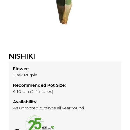
NISHIKI
Flower:
Dark Purple
Recommended Pot Size:
6-10 cm (2-4 inches)
Availability:
As unrooted cuttings all year round.