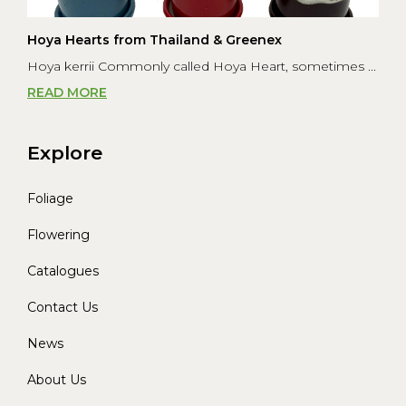
Hoya Hearts from Thailand & Greenex
Hoya kerrii Commonly called Hoya Heart, sometimes ...
READ MORE
Explore
Foliage
Flowering
Catalogues
Contact Us
News
About Us