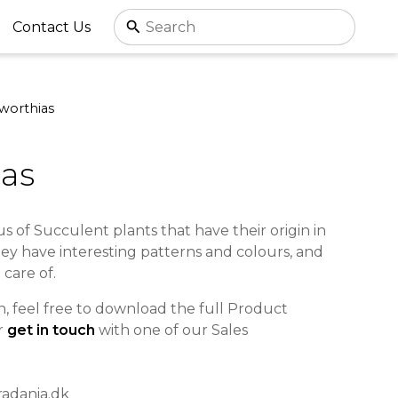
Contact Us
worthias
as
us of Succulent plants that have their origin in
hey have interesting patterns and colours, and
 care of.
, feel free to download the full Product
r
get in touch
with one of our Sales
radania.dk