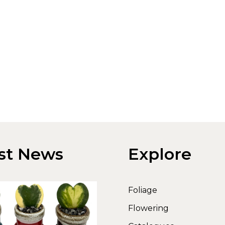
st News
Explore
Foliage
Flowering