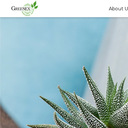
About U