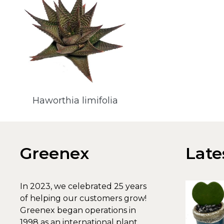
Haworthia limifolia
Greenex
Late
In 2023, we celebrated 25 years
of helping our customers grow!
Greenex began operations in
1998 as an international plant