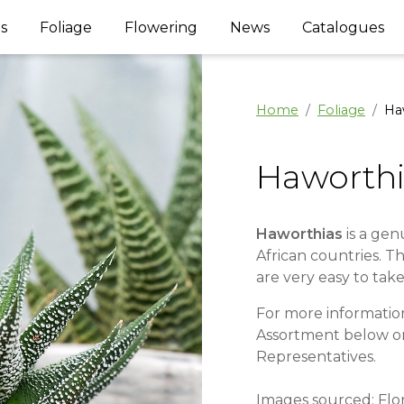
s
Foliage
Flowering
News
Catalogues
Home
Foliage
Ha
Haworthi
Haworthias
is a gen
African countries. T
are very easy to take
For more information
Assortment below o
Representatives.
Images sourced: Flo