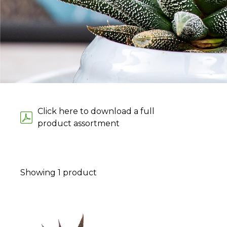
Click here to download a full
product assortment
Showing
1
product