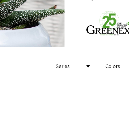
Series
Colors