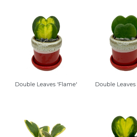
Double Leaves 'Flame'
Double Leaves 