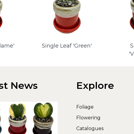
Flame'
Single Leaf 'Green'
S
'
st News
Explore
Foliage
Flowering
Catalogues