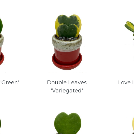
'Green'
Double Leaves
Love 
'Variegated'