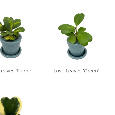
Leaves 'Flame'
Love Leaves 'Green'