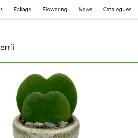
s
Foliage
Flowering
News
Catalogues
errii