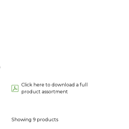
;
Click here to download a full
product assortment
Showing
9
products