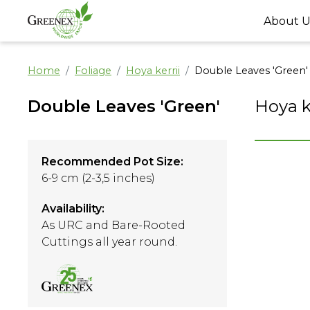
About U
Home
Foliage
Hoya kerrii
Double Leaves 'Green'
Double Leaves 'Green'
Hoya k
Recommended Pot Size:
6-9 cm (2-3,5 inches)
Availability:
As URC and Bare-Rooted
Cuttings all year round.