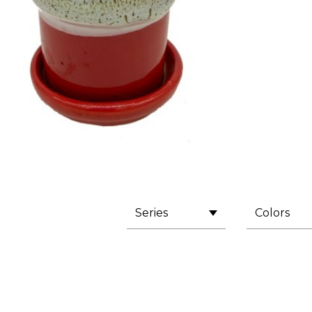
Series
Colors