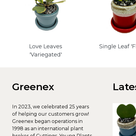
Love Leaves
Single Leaf '
'Variegated'
Greenex
Late
In 2023, we celebrated 25 years
of helping our customers grow!
Greenex began operations in
1998 as an international plant
broker of Cuttings, Young Plants,