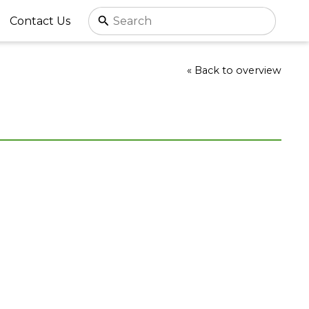
Contact Us
« Back to overview