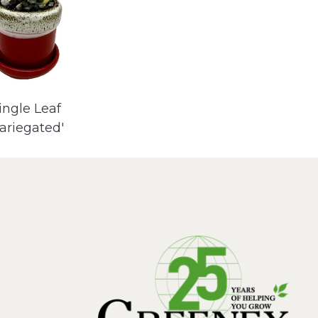
ingle Leaf
Variegated'