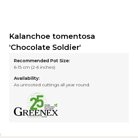
Kalanchoe tomentosa
'Chocolate Soldier'
Recommended Pot Size:
6-15 cm (2-6 inches)
Availability:
As unrooted cuttings all year round.
;