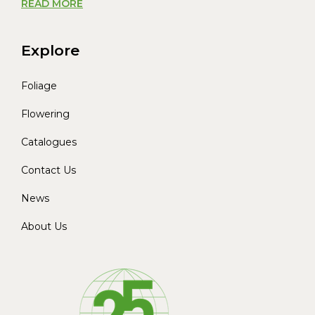
READ MORE
Explore
Foliage
Flowering
Catalogues
Contact Us
News
About Us