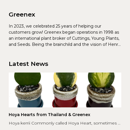
Greenex
In 2023, we celebrated 25 years of helping our
customers grow! Greenex began operations in 1998 as
an international plant broker of Cuttings, Young Plants,
and Seeds. Being the brainchild and the vision of Henrik
Christoffersen and Torben Pedersen, Greenex’s charter
was to s...
Latest News
Hoya Hearts from Thailand & Greenex
Hoya kerrii Commonly called Hoya Heart, sometimes ...