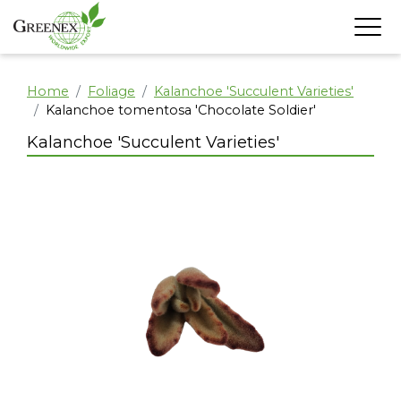
Home
Foliage
Kalanchoe 'Succulent Varieties'
Kalanchoe tomentosa 'Chocolate Soldier'
Kalanchoe 'Succulent Varieties'