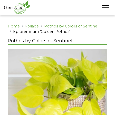
Home
Foliage
Pothos by Colors of Sentinel
Epipremnum 'Golden Pothos'
Pothos by Colors of Sentinel