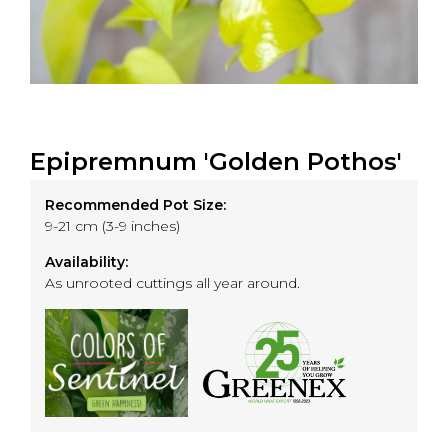
Epipremnum 'Golden Pothos'
Recommended Pot Size:
9-21 cm (3-9 inches)
Availability:
As unrooted cuttings all year around.