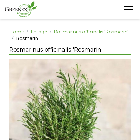
Home
Foliage
Rosmarinus officinalis 'Rosmarin'
Rosmarin
Rosmarinus officinalis 'Rosmarin'