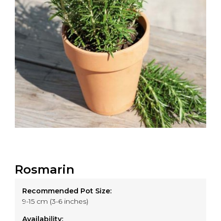
Rosmarin
Recommended Pot Size:
9-15 cm (3-6 inches)
Availability: