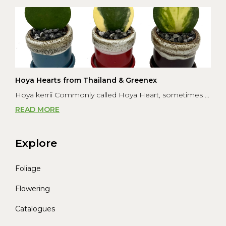
Hoya Hearts from Thailand & Greenex
Hoya kerrii Commonly called Hoya Heart, sometimes ...
READ MORE
Explore
Foliage
Flowering
Catalogues