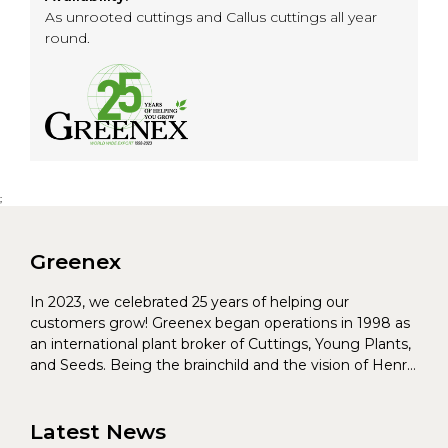
As unrooted cuttings and Callus cuttings all year
round.
;
Greenex
In 2023, we celebrated 25 years of helping our
customers grow! Greenex began operations in 1998 as
an international plant broker of Cuttings, Young Plants,
and Seeds. Being the brainchild and the vision of Henrik
Christoffersen and Torben Pedersen, Greenex’s charter
was to s...
Latest News