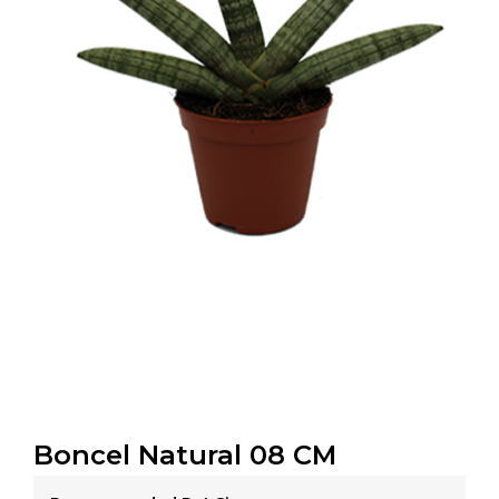
Boncel Natural 08 CM