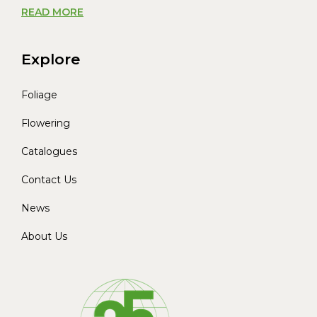
READ MORE
Explore
Foliage
Flowering
Catalogues
Contact Us
News
About Us