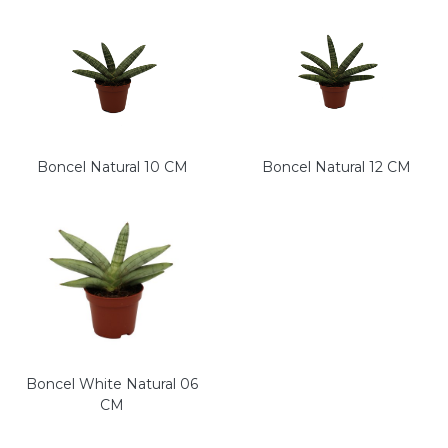
Boncel Natural 10 CM
Boncel Natural 12 CM
Boncel White Natural 06
CM