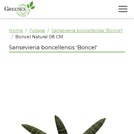
Home
Foliage
Sansevieria boncellensis 'Boncel'
Boncel Natural 08 CM
Sansevieria boncellensis 'Boncel'