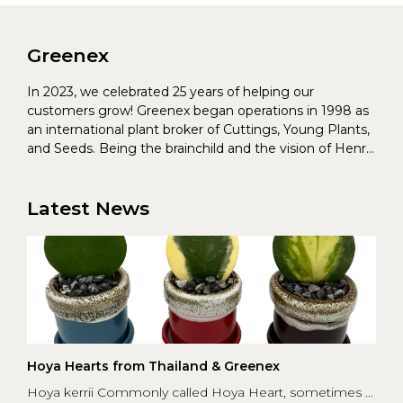
Greenex
In 2023, we celebrated 25 years of helping our
customers grow! Greenex began operations in 1998 as
an international plant broker of Cuttings, Young Plants,
and Seeds. Being the brainchild and the vision of Henrik
Christoffersen and Torben Pedersen, Greenex’s charter
was to s...
Latest News
Hoya Hearts from Thailand & Greenex
Hoya kerrii Commonly called Hoya Heart, sometimes ...