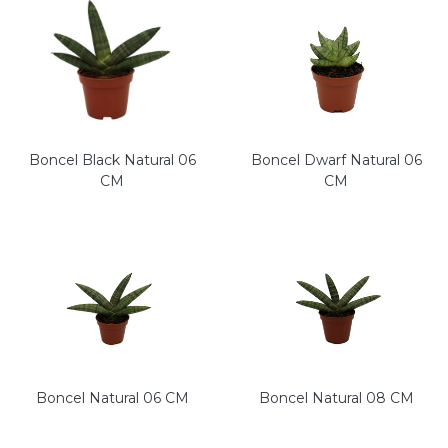
Boncel Black Natural 06
Boncel Dwarf Natural 06
CM
CM
Boncel Natural 06 CM
Boncel Natural 08 CM