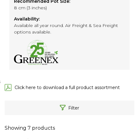
Recommended Pot Size:
8 cm (3 inches)
Availability:
Available all year round. Air Freight & Sea Freight
options available.
;
Click here to download a full product assortment
Filter
Showing
7
products