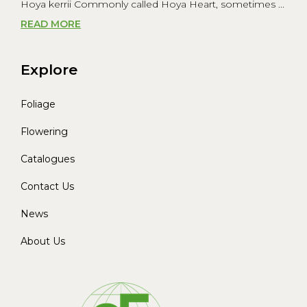
Hoya kerrii Commonly called Hoya Heart, sometimes ...
READ MORE
Explore
Foliage
Flowering
Catalogues
Contact Us
News
About Us