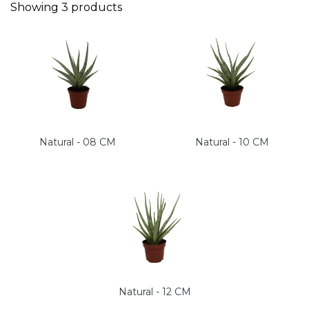
Showing
3
products
Natural - 08 CM
Natural - 10 CM
Natural - 12 CM