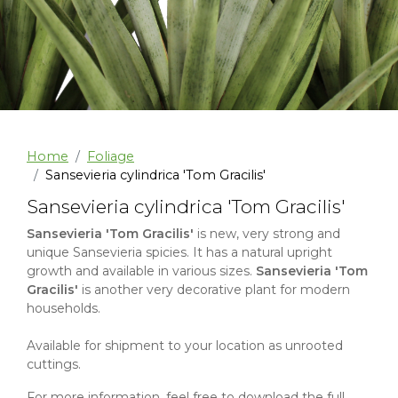
Home
Foliage
Sansevieria cylindrica 'Tom Gracilis'
Sansevieria cylindrica 'Tom Gracilis'
Sansevieria 'Tom Gracilis'
is new, very strong and
unique Sansevieria spicies. It has a natural upright
growth and available in various sizes.
Sansevieria 'Tom
Gracilis'
is another very decorative plant for modern
households.
Available for shipment to your location as unrooted
cuttings.
For more information, feel free to download the full