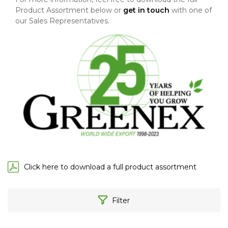
Product Assortment below or
get in touch
with one of
our Sales Representatives.
Click here to download a full product assortment
Filter