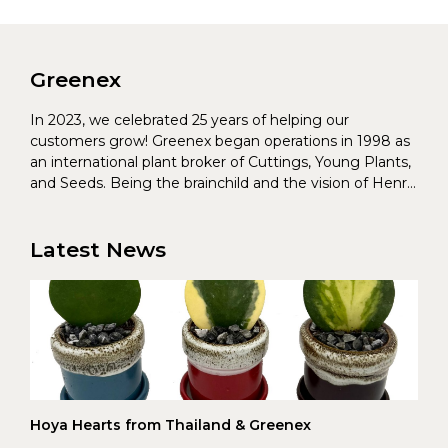
Greenex
In 2023, we celebrated 25 years of helping our
customers grow! Greenex began operations in 1998 as
an international plant broker of Cuttings, Young Plants,
and Seeds. Being the brainchild and the vision of Henrik
Christoffersen and Torben Pedersen, Greenex’s charter
was to s...
Latest News
Hoya Hearts from Thailand & Greenex