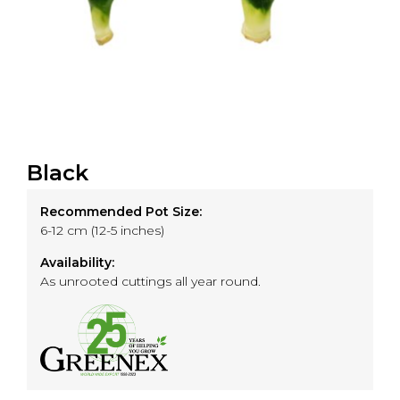
Black
Recommended Pot Size:
6-12 cm (12-5 inches)
Availability:
As unrooted cuttings all year round.