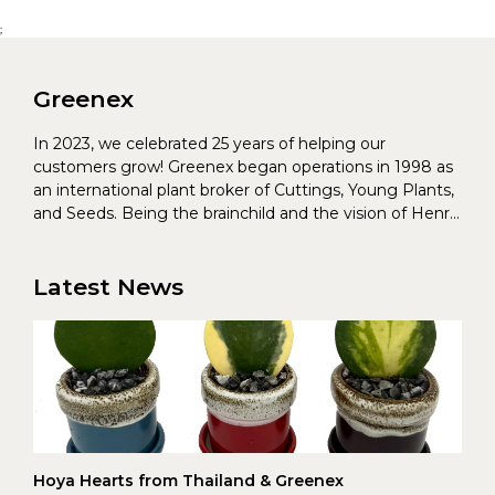
;
Greenex
In 2023, we celebrated 25 years of helping our
customers grow! Greenex began operations in 1998 as
an international plant broker of Cuttings, Young Plants,
and Seeds. Being the brainchild and the vision of Henrik
Christoffersen and Torben Pedersen, Greenex’s charter
was to s...
Latest News
Hoya Hearts from Thailand & Greenex