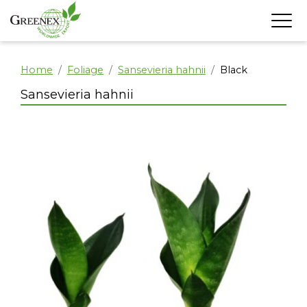
Home
Foliage
Sansevieria hahnii
Black
Sansevieria hahnii