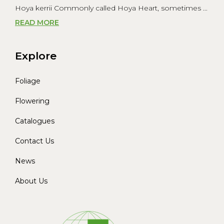
Hoya kerrii Commonly called Hoya Heart, sometimes ...
READ MORE
Explore
Foliage
Flowering
Catalogues
Contact Us
News
About Us