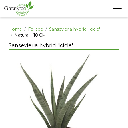
Home
Foliage
Sansevieria hybrid 'Icicle'
Natural - 10 CM
Sansevieria hybrid 'Icicle'