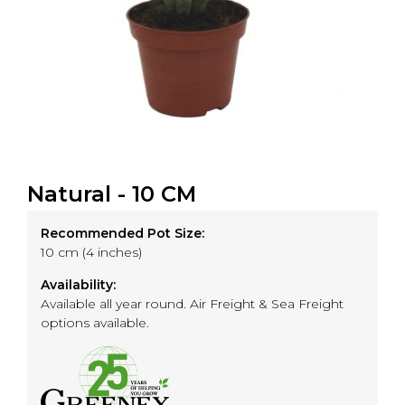
Natural - 10 CM
Recommended Pot Size:
10 cm (4 inches)
Availability:
Available all year round. Air Freight & Sea Freight
options available.