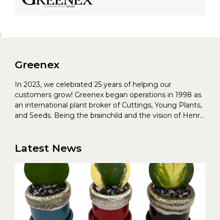
;
Greenex
In 2023, we celebrated 25 years of helping our
customers grow! Greenex began operations in 1998 as
an international plant broker of Cuttings, Young Plants,
and Seeds. Being the brainchild and the vision of Henrik
Christoffersen and Torben Pedersen, Greenex’s charter
was to s...
Latest News