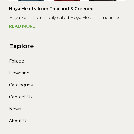
Hoya Hearts from Thailand & Greenex
Hoya kerrii Commonly called Hoya Heart, sometimes ...
READ MORE
Explore
Foliage
Flowering
Catalogues
Contact Us
News
About Us