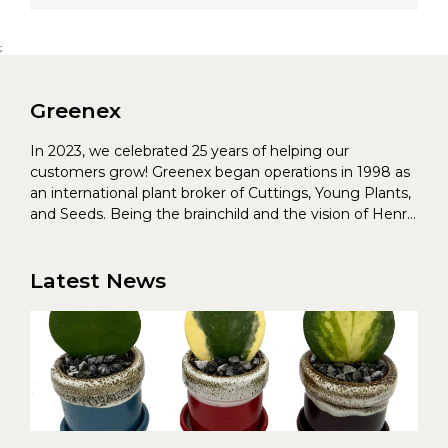
;
Greenex
In 2023, we celebrated 25 years of helping our
customers grow! Greenex began operations in 1998 as
an international plant broker of Cuttings, Young Plants,
and Seeds. Being the brainchild and the vision of Henrik
Christoffersen and Torben Pedersen, Greenex’s charter
was to s...
Latest News