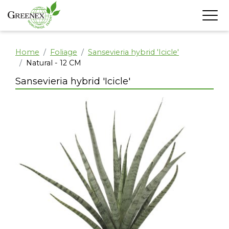
Home
Foliage
Sansevieria hybrid 'Icicle'
Natural - 12 CM
Sansevieria hybrid 'Icicle'