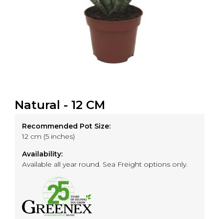
Natural - 12 CM
Recommended Pot Size:
12 cm (5 inches)
Availability:
Available all year round. Sea Freight options only.