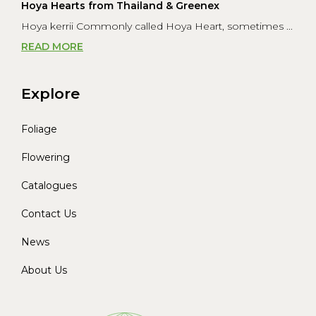
Hoya Hearts from Thailand & Greenex
Hoya kerrii Commonly called Hoya Heart, sometimes ...
READ MORE
Explore
Foliage
Flowering
Catalogues
Contact Us
News
About Us