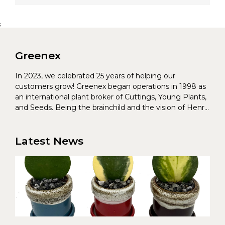
;
Greenex
In 2023, we celebrated 25 years of helping our
customers grow! Greenex began operations in 1998 as
an international plant broker of Cuttings, Young Plants,
and Seeds. Being the brainchild and the vision of Henrik
Christoffersen and Torben Pedersen, Greenex’s charter
was to s...
Latest News