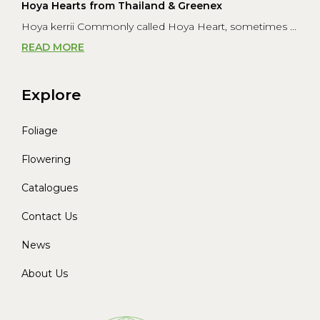
Hoya Hearts from Thailand & Greenex
Hoya kerrii Commonly called Hoya Heart, sometimes ...
READ MORE
Explore
Foliage
Flowering
Catalogues
Contact Us
News
About Us