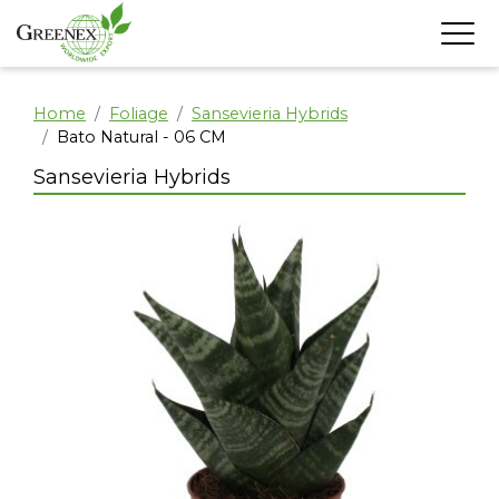
Home
Foliage
Sansevieria Hybrids
Bato Natural - 06 CM
Sansevieria Hybrids