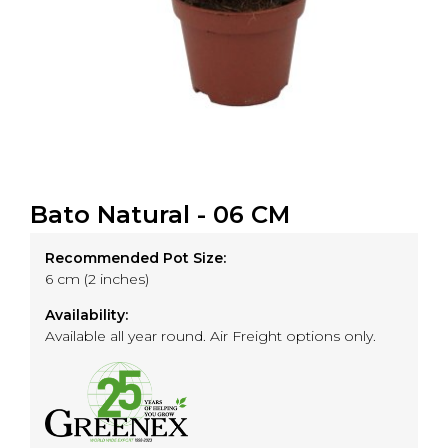
Bato Natural - 06 CM
Recommended Pot Size:
6 cm (2 inches)
Availability:
Available all year round. Air Freight options only.