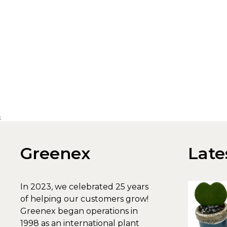
;
Greenex
Late
In 2023, we celebrated 25 years
of helping our customers grow!
Greenex began operations in
1998 as an international plant