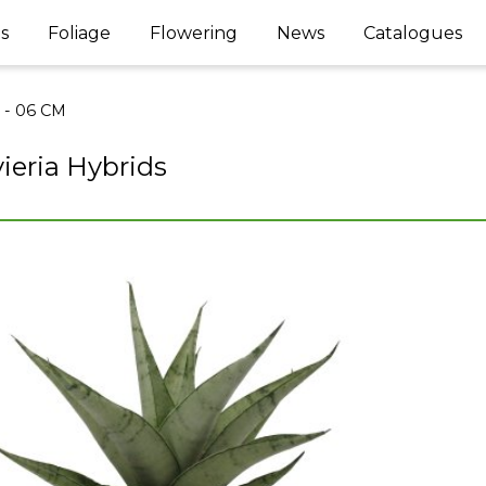
s
Foliage
Flowering
News
Catalogues
l - 06 CM
ieria Hybrids