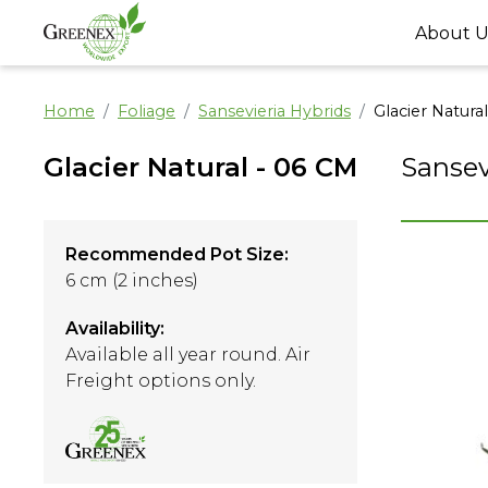
About U
Home
Foliage
Sansevieria Hybrids
Glacier Natura
Glacier Natural - 06 CM
Sansev
Recommended Pot Size:
6 cm (2 inches)
Availability:
Available all year round. Air
Freight options only.