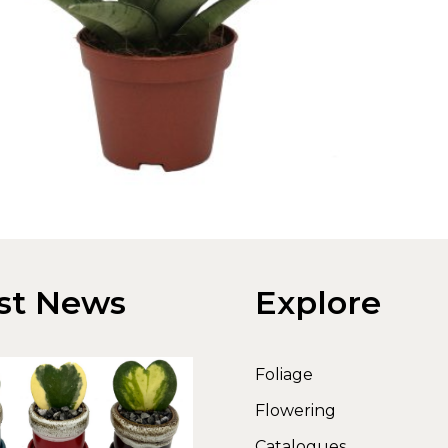
st News
Explore
Foliage
Flowering
Catalogues