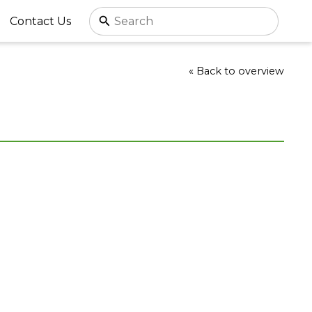
Contact Us
« Back to overview