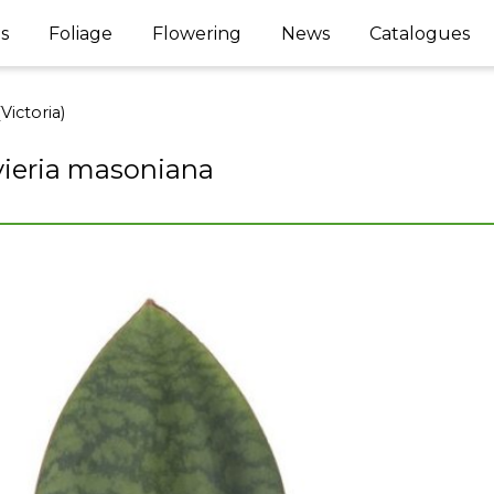
s
Foliage
Flowering
News
Catalogues
Victoria)
ieria masoniana