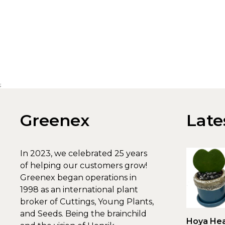
;
Greenex
Late
In 2023, we celebrated 25 years
of helping our customers grow!
Greenex began operations in
1998 as an international plant
broker of Cuttings, Young Plants,
and Seeds. Being the brainchild
Hoya Hea