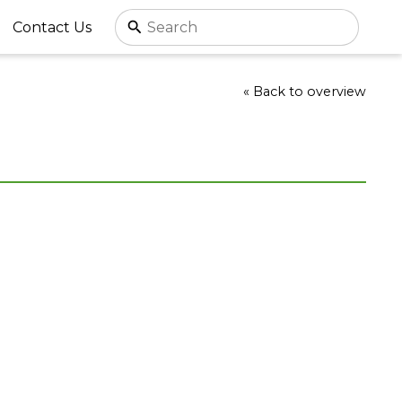
Contact Us
« Back to overview