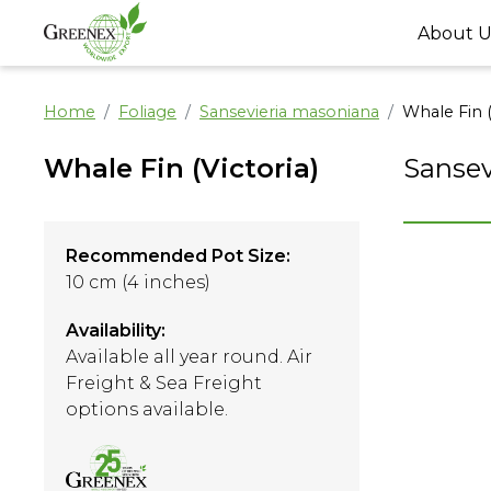
About U
Home
Foliage
Sansevieria masoniana
Whale Fin (
Whale Fin (Victoria)
Sansev
Recommended Pot Size:
10 cm (4 inches)
Availability:
Available all year round. Air
Freight & Sea Freight
options available.