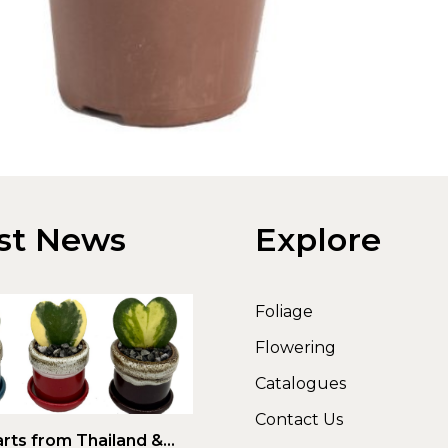
st News
Explore
Foliage
Flowering
Catalogues
Contact Us
rts from Thailand &