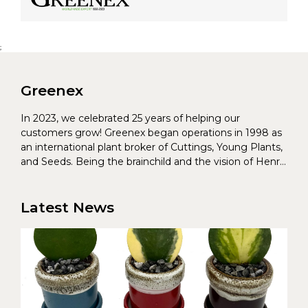
;
Greenex
In 2023, we celebrated 25 years of helping our
customers grow! Greenex began operations in 1998 as
an international plant broker of Cuttings, Young Plants,
and Seeds. Being the brainchild and the vision of Henrik
Christoffersen and Torben Pedersen, Greenex’s charter
was to s...
Latest News