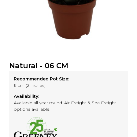
Natural - 06 CM
Recommended Pot Size:
6 cm (2 inches)
Availability:
Available all year round. Air Freight & Sea Freight
options available.