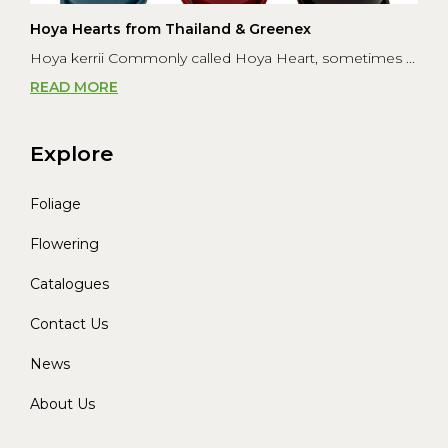
Hoya Hearts from Thailand & Greenex
Hoya kerrii Commonly called Hoya Heart, sometimes ...
READ MORE
Explore
Foliage
Flowering
Catalogues
Contact Us
News
About Us