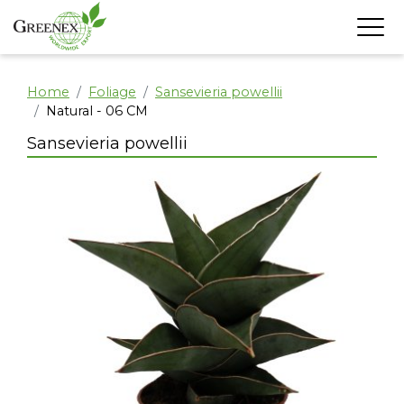
Home
Foliage
Sansevieria powellii
Natural - 06 CM
Sansevieria powellii