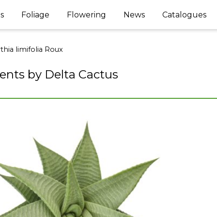
s
Foliage
Flowering
News
Catalogues
hia limifolia Roux
ents by Delta Cactus