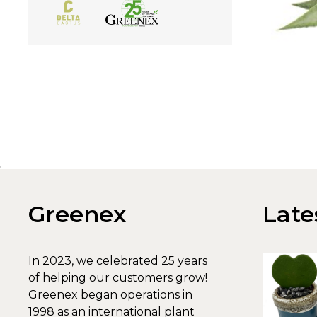
;
Greenex
Late
In 2023, we celebrated 25 years
of helping our customers grow!
Greenex began operations in
1998 as an international plant