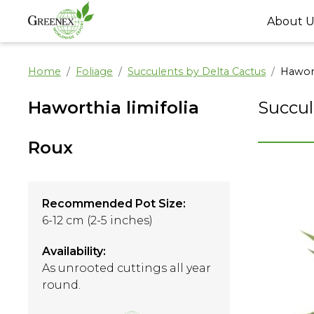
About U
Home
Foliage
Succulents by Delta Cactus
Hawort
Haworthia limifolia
Succul
Roux
Recommended Pot Size:
6-12 cm (2-5 inches)
Availability:
As unrooted cuttings all year
round.