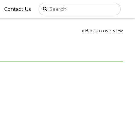
Contact Us
« Back to overview