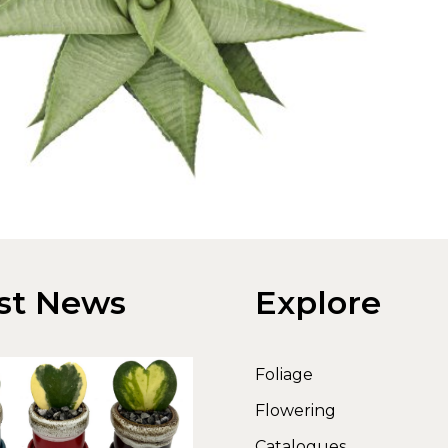
st News
Explore
Foliage
Flowering
Catalogues