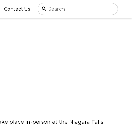
Contact Us
take place in-person at the Niagara Falls