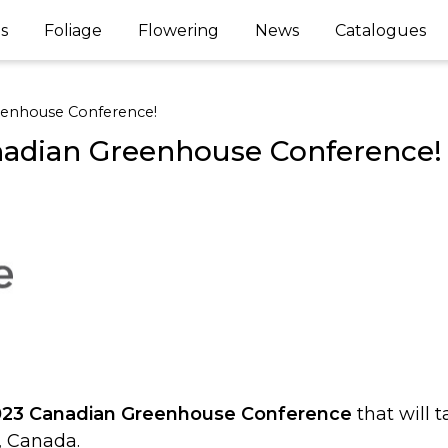
s
Foliage
Flowering
News
Catalogues
reenhouse Conference!
anadian Greenhouse Conference!
023 Canadian Greenhouse Conference
that will 
o, Canada.