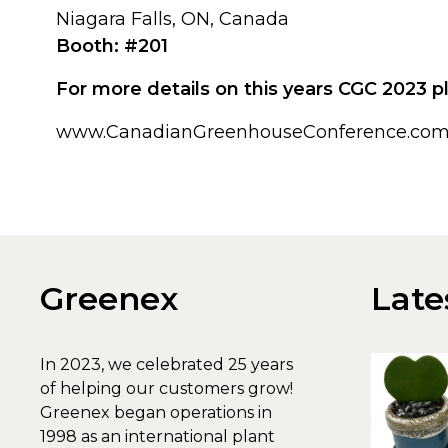
Niagara Falls, ON, Canada
Booth: #201
For more details on this years CGC 2023 pl
www.CanadianGreenhouseConference.co
Greenex
Late
In 2023, we celebrated 25 years
of helping our customers grow!
Greenex began operations in
1998 as an international plant