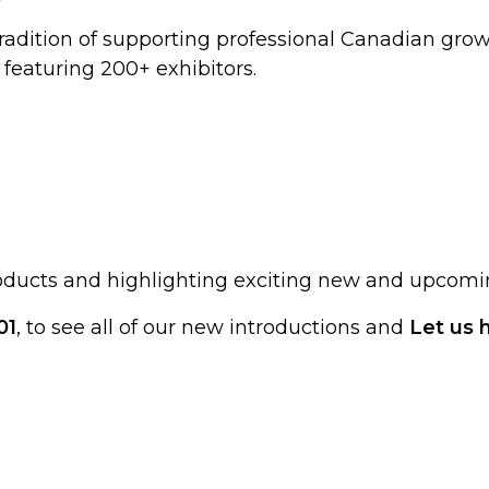
tradition of supporting professional Canadian growe
featuring 200+ exhibitors.
roducts and highlighting exciting new and upcomi
01
, to see all of our new introductions and
Let us 