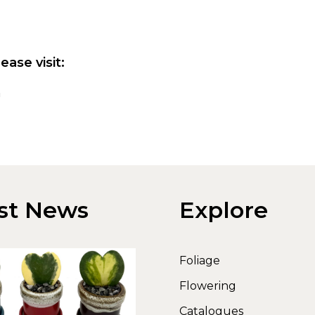
ease visit:
m
st News
Explore
Foliage
Flowering
Catalogues