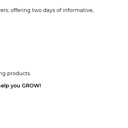
rs; offering two days of informative,
ng products.
help you GROW!