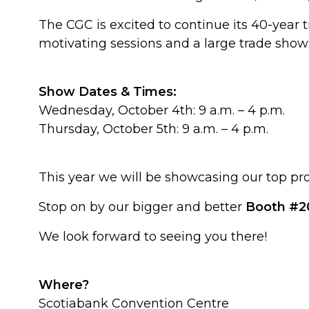
The CGC is excited to continue its 40-year 
motivating sessions and a large trade show 
Show Dates & Times:
Wednesday, October 4th: 9 a.m. – 4 p.m.
Thursday, October 5th: 9 a.m. – 4 p.m.
This year we will be showcasing our top p
Stop on by our bigger and better
Booth #2
We look forward to seeing you there!
Where?
Scotiabank Convention Centre