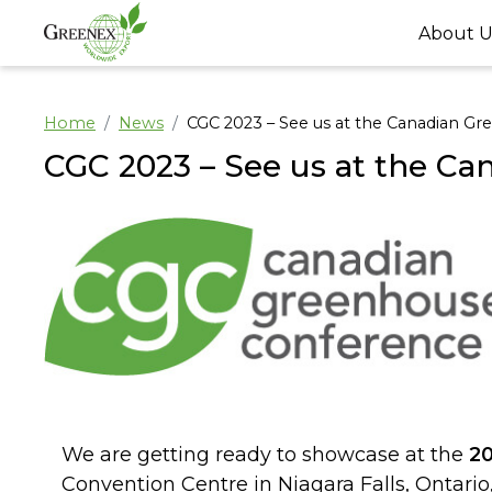
About U
Home
News
CGC 2023 – See us at the Canadian G
CGC 2023 – See us at the C
We are getting ready to showcase at the
2
Convention Centre in Niagara Falls, Ontari