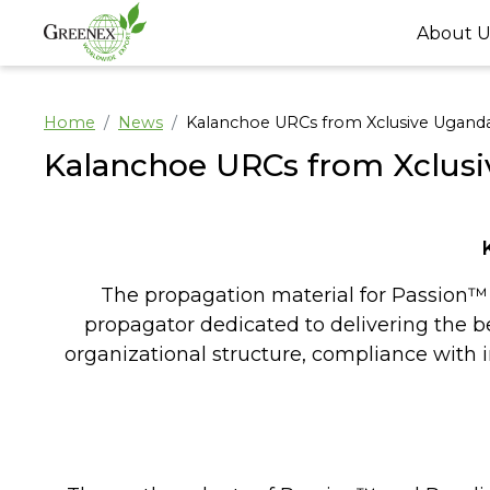
About U
Home
News
Kalanchoe URCs from Xclusive Ugand
Kalanchoe URCs from Xclus
The propagation material for Passion™ 
propagator dedicated to delivering the bes
organizational structure, compliance with i