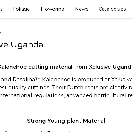
s
Foliage
Flowering
News
Catalogues
a
ive Uganda
Kalanchoe cutting material from Xclusive Ugand
and Rosalina™ Kalanchoe is produced at Xclusive 
t quality cuttings. Their Dutch roots are clearly 
nternational regulations, advanced horticultural 
Strong Young-plant Material