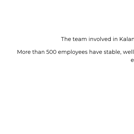
The team involved in Kalan
More than 500 employees have stable, well-
e