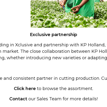
Exclusive partnership
ing in Xclusive and partnership with KP Holland, 
n market. The close collaboration between KP Hol
g, whether introducing new varieties or adapting
le and consistent partner in cutting production. 
Click here
to browse the assortment.
Contact
our Sales Team for more details!