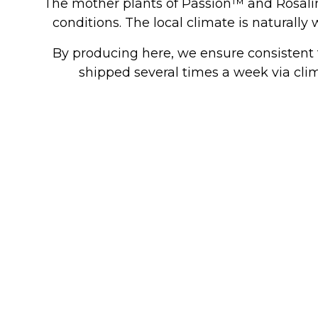
The mother plants of Passion™ and Rosalin
conditions. The local climate is naturally
By producing here, we ensure consistent t
shipped several times a week via clima