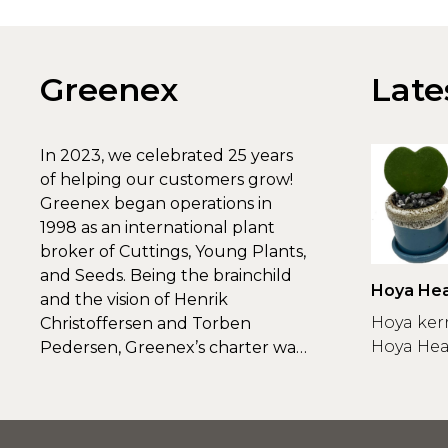
Greenex
Late
In 2023, we celebrated 25 years
of helping our customers grow!
Greenex began operations in
1998 as an international plant
broker of Cuttings, Young Plants,
and Seeds. Being the brainchild
Hoya Hea
and the vision of Henrik
Greenex
Hoya ker
Christoffersen and Torben
Hoya Hear
Pedersen, Greenex’s charter was
to s...