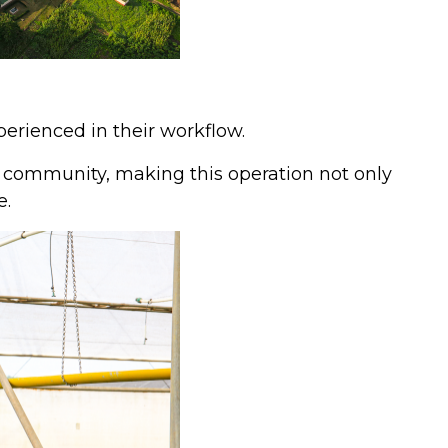
erienced in their workflow.
r community, making this operation not only
e.