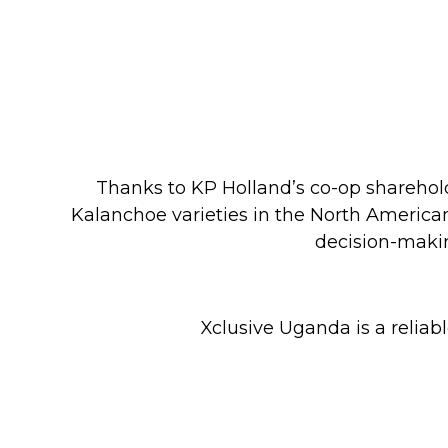
Thanks to KP Holland’s co-op sharehold
Kalanchoe varieties in the North America
decision-makin
Xclusive Uganda is a reliab