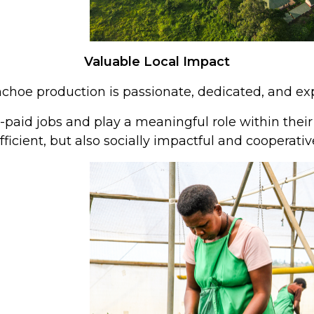
Valuable Local Impact
choe production is passionate, dedicated, and exp
paid jobs and play a meaningful role within thei
fficient, but also socially impactful and cooperativ