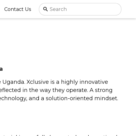
Contact Us
a
Uganda. Xclusive is a highly innovative
reflected in the way they operate. A strong
technology, and a solution-oriented mindset.