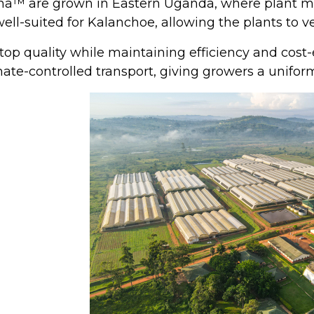
a™ are grown in Eastern Uganda, where plant mat
 well-suited for Kalanchoe, allowing the plants to 
op quality while maintaining efficiency and cost-
te-controlled transport, giving growers a uniform a