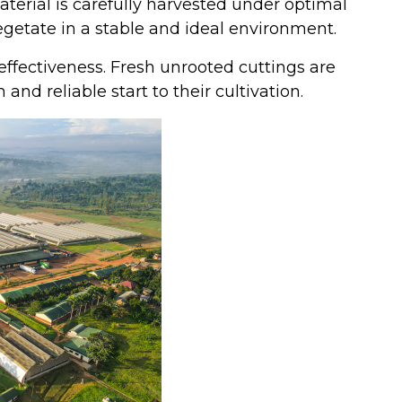
erial is carefully harvested under optimal
vegetate in a stable and ideal environment.
effectiveness. Fresh unrooted cuttings are
nd reliable start to their cultivation.