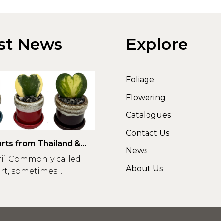
st News
Explore
Foliage
Flowering
Catalogues
Contact Us
rts from Thailand &
News
rii Commonly called
About Us
t, sometimes ...