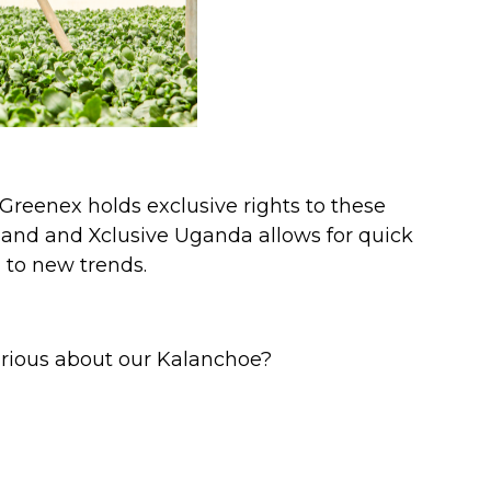
Greenex holds exclusive rights to these
land and Xclusive Uganda allows for quick
 to new trends.
Curious about our Kalanchoe?